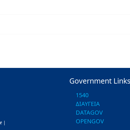
Government Link
1540
ΔΙΑΥΓΕΙΑ
DATAGOV
OPENGOV
ce
|