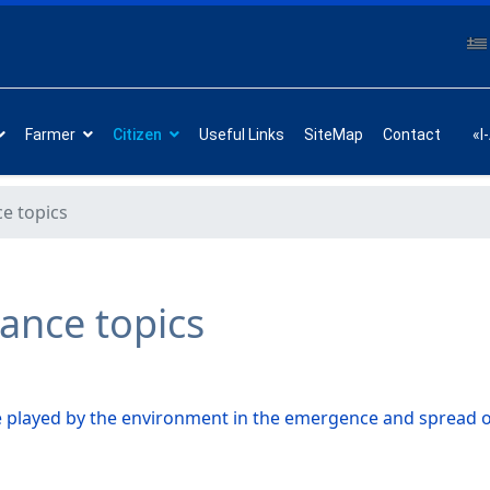
Farmer
Citizen
Useful Links
SiteMap
Contact
«I
ce topics
tance topics
e played by the environment in the emergence and spread o