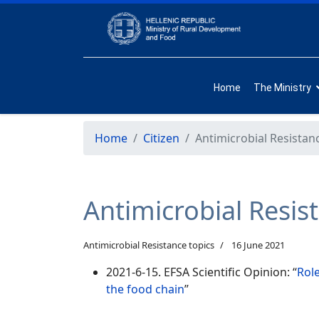
Home
The Ministry
Home
Citizen
Antimicrobial Resistan
Antimicrobial Resis
Antimicrobial Resistance topics
16 June 2021
2021-6-15. EFSA Scientific Opinion: “
Rol
the food chain
”