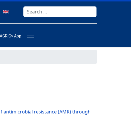
Search
Type 2 or more characters for results.
-AGRIC» App
f antimicrobial resistance (AMR) through