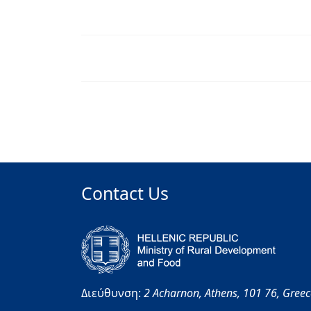
Contact Us
Διεύθυνση:
2 Acharnon,
Athens,
101 76,
Gree