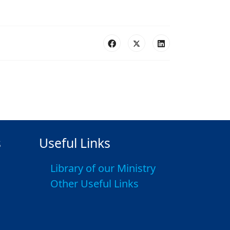
s
Useful Links
Library of our Ministry
Other Useful Links