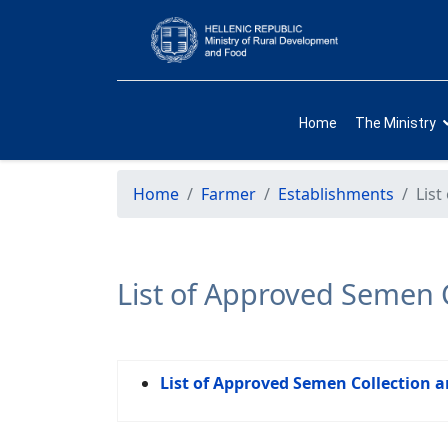
Home
The Ministry
Home
Farmer
Establishments
List
List of Approved Semen C
List of Approved Semen Collection a