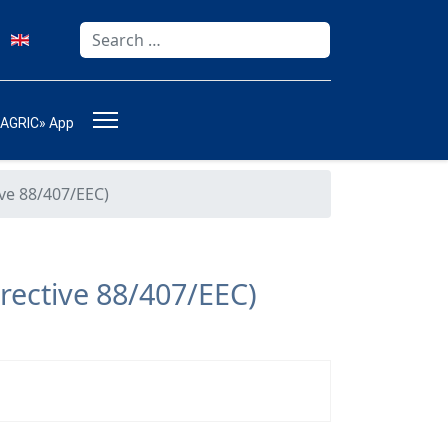
Search
Type 2 or more characters for results.
-AGRIC» App
ive 88/407/EEC)
rective 88/407/EEC)