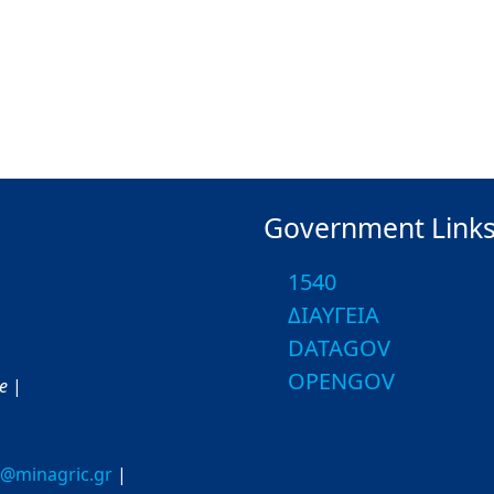
Government Link
1540
ΔΙΑΥΓΕΙΑ
DATAGOV
OPENGOV
ce
|
o@minagric.gr
|