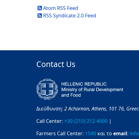
Atom RSS Feed
RSS Syndicate 2.0 Feed
Contact Us
Διεύθυνση:
2 Acharnon,
Athens,
101 76,
Gree
Call Center:
+30 (210) 212-4000
|
Farmers Call Center:
1540
και το
email
:
inf