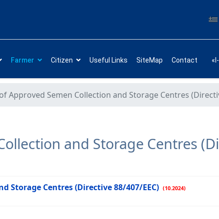
Farmer
Citizen
Useful Links
SiteMap
Contact
«I
 of Approved Semen Collection and Storage Centres (Direct
ollection and Storage Centres (Di
nd Storage Centres (Directive 88/407/EEC)
(10.2024)