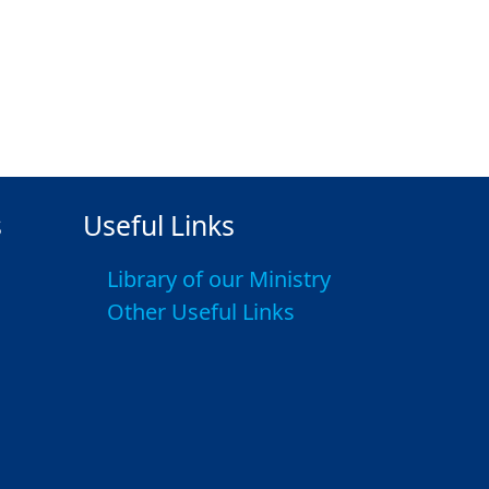
s
Useful Links
Library of our Ministry
Other Useful Links