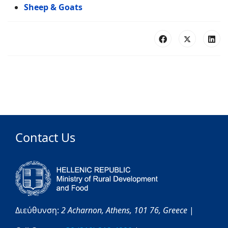
Sheep & Goats
Contact Us
Διεύθυνση:
2 Acharnon,
Athens,
101 76,
Greece
|