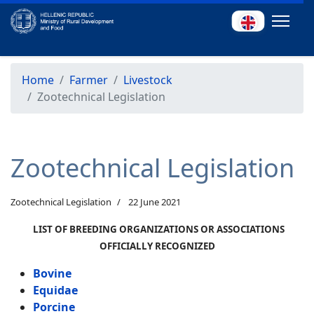
Home
Farmer
Livestock
Zootechnical Legislation
Zootechnical Legislation
Zootechnical Legislation
22 June 2021
LIST OF BREEDING ORGANIZATIONS OR ASSOCIATIONS
OFFICIALLY RECOGNIZED
Bovine
Equidae
Porcine