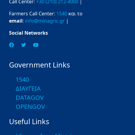
Call Center:
+30 (210) 212-4000
|
Farmers Call Center:
1540
και το
email
:
info@minagric.gr
|
Social Networks
Government Links
1540
ΔΙΑΥΓΕΙΑ
DATAGOV
OPENGOV
Useful Links