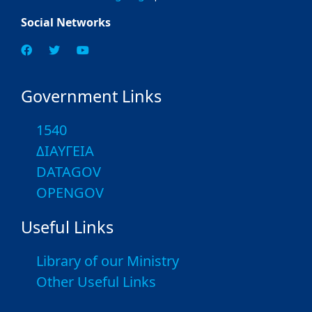
Social Networks
Government Links
1540
ΔΙΑΥΓΕΙΑ
DATAGOV
OPENGOV
Useful Links
Library of our Ministry
Other Useful Links