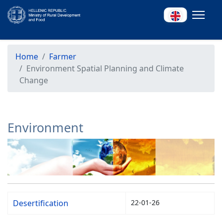
Home
Farmer
Environment Spatial Planning and Climate
Change
Environment
Desertification
22-01-26