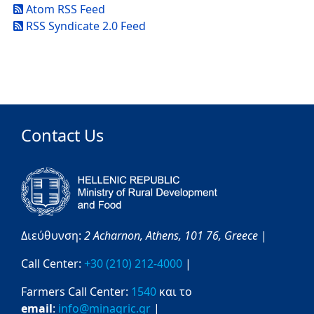
Atom RSS Feed
RSS Syndicate 2.0 Feed
Contact Us
Διεύθυνση:
2 Acharnon,
Athens,
101 76,
Greece
|
Call Center:
+30 (210) 212-4000
|
Farmers Call Center:
1540
και το
email
:
info@minagric.gr
|