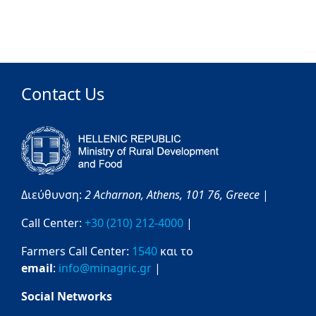
Contact Us
Διεύθυνση:
2 Acharnon,
Athens,
101 76,
Greece
|
Call Center:
+30 (210) 212-4000
|
Farmers Call Center:
1540
και το
email
:
info@minagric.gr
|
Social Networks