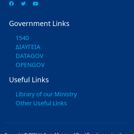
Government Links
1540
ΔΙΑΥΓΕΙΑ
DATAGOV
OPENGOV
Useful Links
Library of our Ministry
Other Useful Links