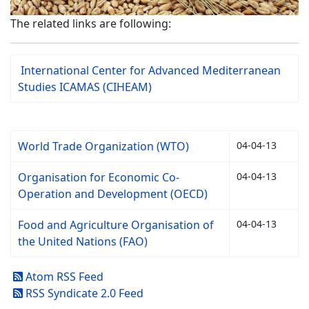
The related links are following:
International Center for Advanced Mediterranean
Studies ICAMAS (CIHEAM)
World Trade Organization (WTO)
04-04-13
Organisation for Economic Co-
04-04-13
Operation and Development (OECD)
Food and Agriculture Organisation of
04-04-13
the United Nations (FAO)
Atom RSS Feed
RSS Syndicate 2.0 Feed