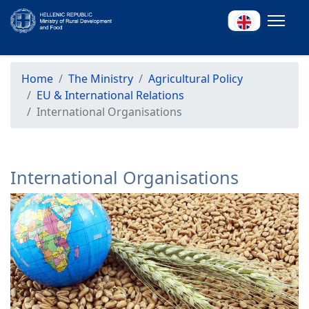
Home
The Ministry
Agricultural Policy
EU & International Relations
International Organisations
International Organisations