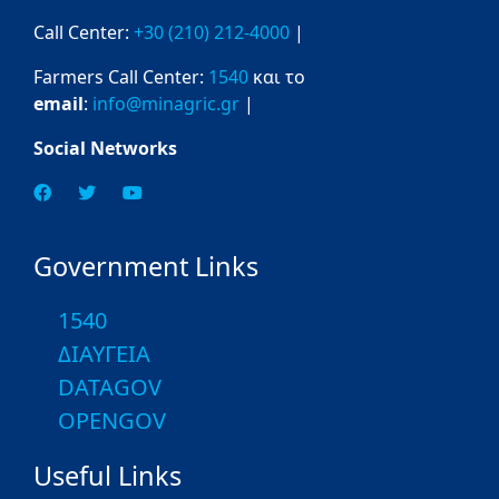
Call Center:
+30 (210) 212-4000
|
Farmers Call Center:
1540
και το
email
:
info@minagric.gr
|
Social Networks
Government Links
1540
ΔΙΑΥΓΕΙΑ
DATAGOV
OPENGOV
Useful Links