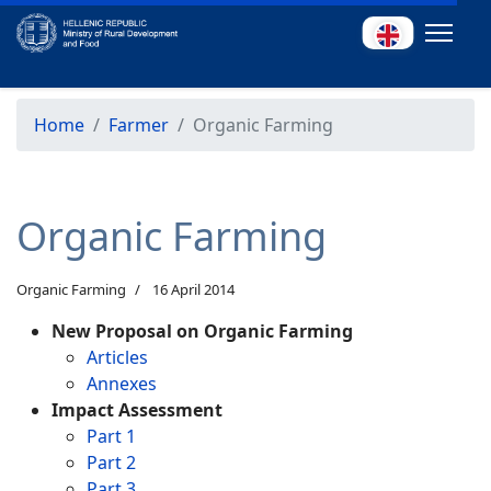
Home
Farmer
Organic Farming
Organic Farming
Organic Farming
16 April 2014
New Proposal on Organic Farming
Articles
Annexes
Impact Assessment
Part 1
Part 2
Part 3