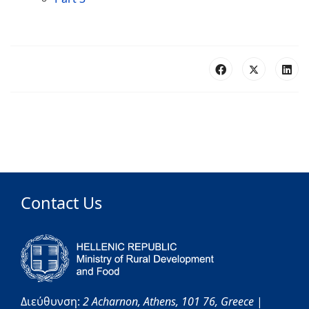
Contact Us
Διεύθυνση:
2 Acharnon,
Athens,
101 76,
Greece
|