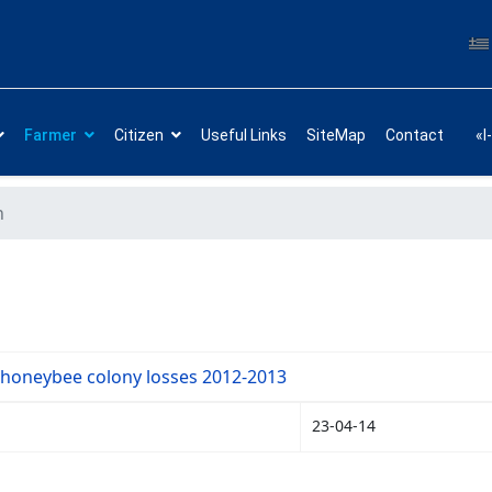
Farmer
Citizen
Useful Links
SiteMap
Contact
«I
h
 honeybee colony losses 2012-2013
23-04-14