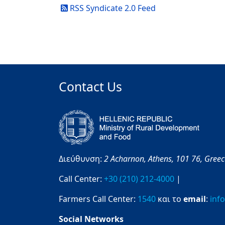
RSS Syndicate 2.0 Feed
Contact Us
Διεύθυνση:
2 Acharnon,
Athens,
101 76,
Gree
Call Center:
+30 (210) 212-4000
|
Farmers Call Center:
1540
και το
email
:
inf
Social Networks