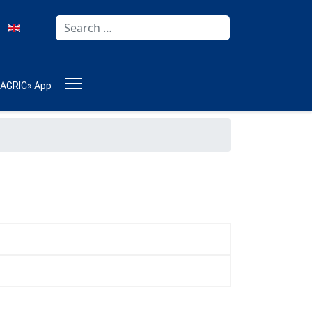
Search
Type 2 or more characters for results.
-AGRIC» App