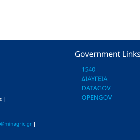
Government Link
1540
ΔΙΑΥΓΕΙΑ
DATAGOV
OPENGOV
ce
|
o@minagric.gr
|