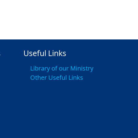
s
Useful Links
Library of our Ministry
Other Useful Links