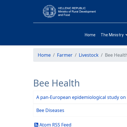
Home
The Ministry
Home
Farmer
Livestock
Bee Healt
Bee Health
A pan-European epidemiological study on
Bee Diseases
Atom RSS Feed