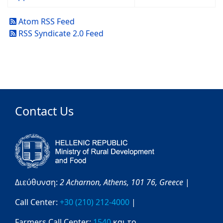
Atom RSS Feed
RSS Syndicate 2.0 Feed
Contact Us
Διεύθυνση:
2 Acharnon,
Athens,
101 76,
Greece
|
Call Center:
+30 (210) 212-4000
|
Farmers Call Center:
1540
και το