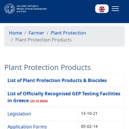
Home
Farmer
Plant Protection
Plant Protection Products
Plant Protection Products
List of Plant Protection Products & Biocides
List of Officially Recognised GEP Testing Facilities
in Greece
(23.12.2024)
Legislation
13-10-21
Application Forms
05-02-14