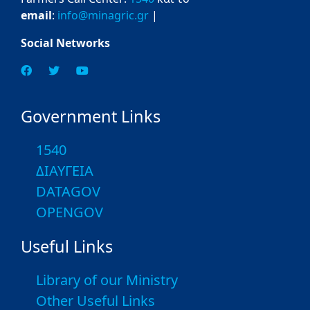
email
:
info@minagric.gr
|
Social Networks
Government Links
1540
ΔΙΑΥΓΕΙΑ
DATAGOV
OPENGOV
Useful Links
Library of our Ministry
Other Useful Links