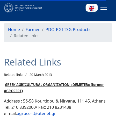
Home
Farmer
PDO-PGI-TSG Products
Related links
Related Links
Related links
20 March 2013
-
GREEK AGRICULTURAL ORGANIZATION «DEMETER» (former
AGROCERT)
Address : 56-58 Kourtidou & Nirvana, 111 45, Athens
Tel. 210 8392000/ Fax: 210 8231438
e-mail:
agrocert@otenet.gr