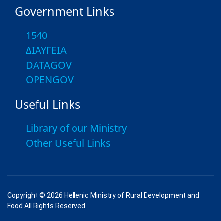
Government Links
1540
ΔΙΑΥΓΕΙΑ
DATAGOV
OPENGOV
Useful Links
Library of our Ministry
Other Useful Links
Copyright © 2026 Hellenic Ministry of Rural Development and
Food All Rights Reserved.