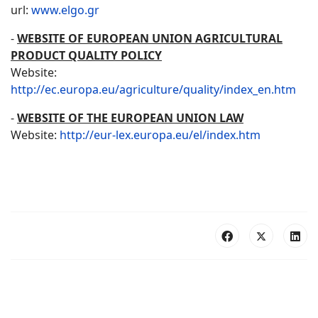
url:
www.elgo.gr
-
WEBSITE OF EUROPEAN UNION AGRICULTURAL
PRODUCT QUALITY POLICY
Website:
http://ec.europa.eu/agriculture/quality/index_en.htm
-
WEBSITE OF THE EUROPEAN UNION LAW
Website:
http://eur-lex.europa.eu/el/index.htm