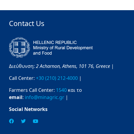
Contact Us
Διεύθυνση:
2 Acharnon,
Athens,
101 76,
Greece
|
Call Center:
+30 (210) 212-4000
|
Farmers Call Center:
1540
και το
email
:
info@minagric.gr
|
Social Networks