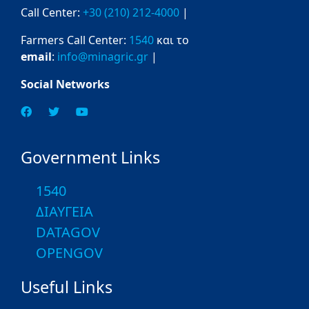
Call Center:
+30 (210) 212-4000
|
Farmers Call Center:
1540
και το
email
:
info@minagric.gr
|
Social Networks
Government Links
1540
ΔΙΑΥΓΕΙΑ
DATAGOV
OPENGOV
Useful Links