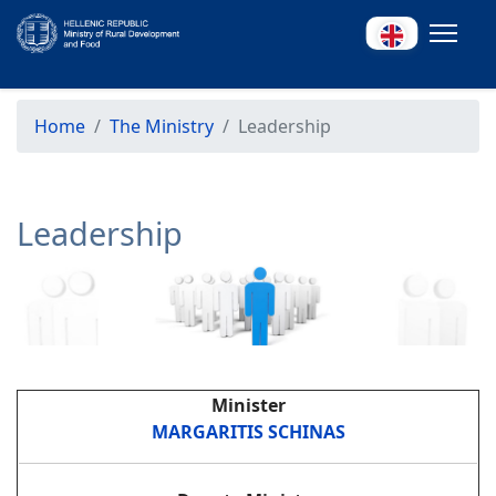
Home
The Ministry
Leadership
Leadership
Minister
MARGARITIS SCHINAS