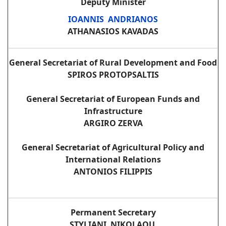
Deputy Minister
IOANNIS ANDRIANOS
ATHANASIOS KAVADAS
General Secretariat of Rural Development and Food
SPIROS PROTOPSALTIS
General Secretariat of European Funds and
Infrastructure
ARGIRO ZERVA
General Secretariat of Agricultural Policy and
International Relations
ANTONIOS FILIPPIS
Permanent Secretary
STYLIANI NIKOLAOU