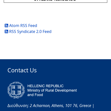
Atom RSS Feed
RSS Syndicate 2.0 Feed
Contact Us
Διεύθυνση:
2 Acharnon,
Athens,
101 76,
Greece
|