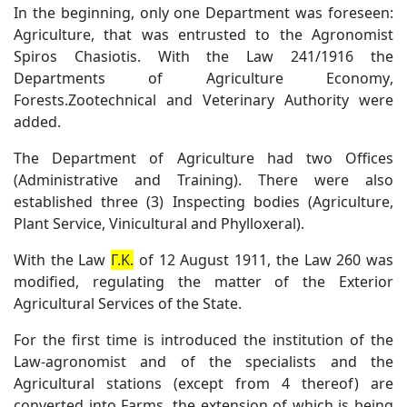
In the beginning, only one Department was foreseen:
Agriculture, that was entrusted to the Agronomist
Spiros Chasiotis. With the Law 241/1916 the
Departments of Agriculture Economy,
Forests.Zootechnical and Veterinary Authority were
added.
The Department of Agriculture had two Offices
(Administrative and Training). There were also
established three (3) Inspecting bodies (Agriculture,
Plant Service, Vinicultural and Phylloxeral).
With the Law
Γ.Κ.
of 12 August 1911, the Law 260 was
modified, regulating the matter of the Exterior
Agricultural Services of the State.
For the first time is introduced the institution of the
Law-agronomist and of the specialists and the
Agricultural stations (except from 4 thereof) are
converted into Farms, the extension of which is being