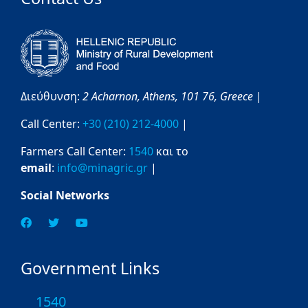
Διεύθυνση:
2 Acharnon,
Athens,
101 76,
Greece
|
Call Center:
+30 (210) 212-4000
|
Farmers Call Center:
1540
και το
email
:
info@minagric.gr
|
Social Networks
Government Links
1540