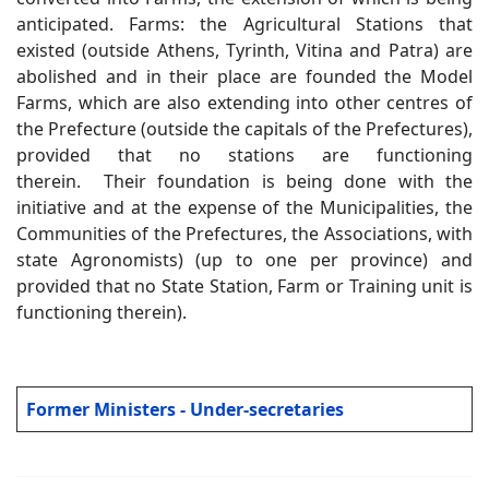
anticipated. Farms: the Agricultural Stations that
existed (outside Athens, Tyrinth, Vitina and Patra) are
abolished and in their place are founded the Model
Farms, which are also extending into other centres of
the Prefecture (outside the capitals of the Prefectures),
provided that no stations are functioning
therein. Their foundation is being done with the
initiative and at the expense of the Municipalities, the
Communities of the Prefectures, the Associations, with
state Agronomists) (up to one per province) and
provided that no State Station, Farm or Training unit is
functioning therein).
Former Ministers - Under-secretaries