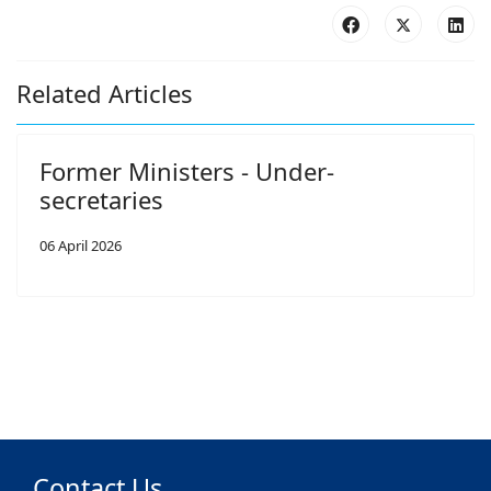
Related Articles
Former Ministers - Under-
secretaries
06 April 2026
Contact Us