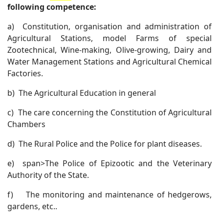
following competence:
a)
Constitution, organisation and administration of
Agricultural Stations, model Farms of special
Zootechnical, Wine-making, Olive-growing, Dairy and
Water Management Stations and Agricultural Chemical
Factories.
b)
The Agricultural Education in general
c)
The care concerning the Constitution of Agricultural
Chambers
d)
The Rural Police and the Police for plant diseases.
e)
span>The Police of Epizootic and the Veterinary
Authority of the State.
f)
The monitoring and maintenance of hedgerows,
gardens, etc..