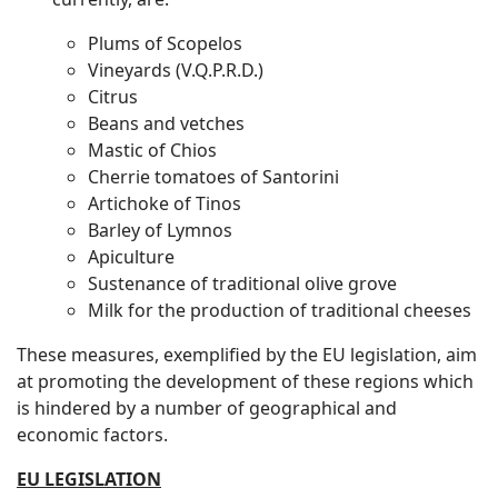
Plums of Scopelos
Vineyards (V.Q.P.R.D.)
Citrus
Beans and vetches
Mastic of Chios
Cherrie tomatoes of Santorini
Artichoke of Tinos
Barley of Lymnos
Apiculture
Sustenance of traditional olive grove
Milk for the production of traditional cheeses
These measures, exemplified by the EU legislation, aim
at promoting the development of these regions which
is hindered by a number of geographical and
economic factors.
EU LEGISLATION