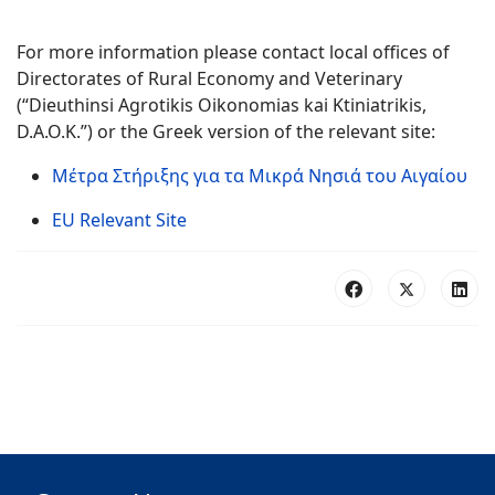
For more information please contact local offices of
Directorates of Rural Economy and Veterinary
(“Dieuthinsi Agrotikis Oikonomias kai Ktiniatrikis,
D.A.O.K.”) or the Greek version of the relevant site:
Μέτρα Στήριξης για τα Μικρά Νησιά του Αιγαίου
EU Relevant Site