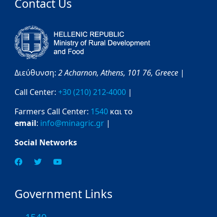
Contact Us
Διεύθυνση:
2 Acharnon,
Athens,
101 76,
Greece
|
Call Center:
+30 (210) 212-4000
|
Farmers Call Center:
1540
και το
email
:
info@minagric.gr
|
Social Networks
Government Links