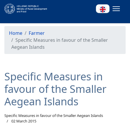
Home
Farmer
Specific Measures in favour of the Smaller
Aegean Islands
Specific Measures in
favour of the Smaller
Aegean Islands
Specific Measures in favour of the Smaller Aegean Islands
02 March 2015