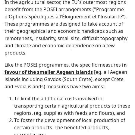
In the agricultural sector, the EU´s outermost regions
benefit from the POSEI arrangements ("Programme
d'Options Spécifiques à l'Éloignement et l'Insularité").
These programmes are designed to take account of
their geographical and economic handicaps such as
remoteness, insularity, small size, difficult topography
and climate and economic dependence on a few
products.
Like the POSEI programmes, the specific measures
in
favour of the smaller Aegean islands
[eg. all Aegean
islands including Gavdos (South Crete), except Crete
and Evoia islands) measures have two aims:
To limit the additional costs involved in
transporting certain agricultural products to these
regions, (eg. supplies with feeds and flours), and
To foster the development of local production of
certain products. The benefited products,
currently, are: