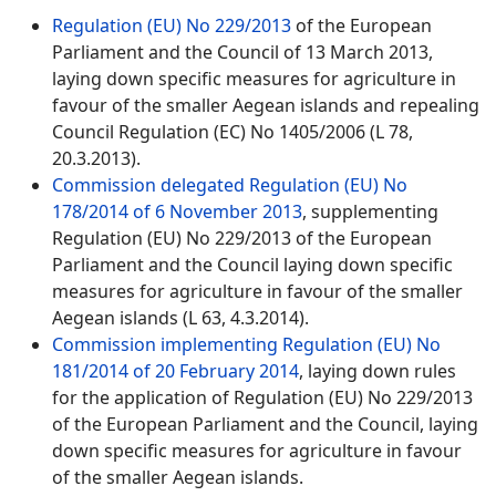
Regulation (EU) No 229/2013
of the European
Parliament and the Council of 13 March 2013,
laying down specific measures for agriculture in
favour of the smaller Aegean islands and repealing
Council Regulation (EC) No 1405/2006 (L 78,
20.3.2013).
Commission delegated Regulation (EU) No
178/2014 of 6 November 2013
, supplementing
Regulation (EU) No 229/2013 of the European
Parliament and the Council laying down specific
measures for agriculture in favour of the smaller
Aegean islands (L 63, 4.3.2014).
Commission implementing Regulation (EU) No
181/2014 of 20 February 2014
, laying down rules
for the application of Regulation (EU) No 229/2013
of the European Parliament and the Council, laying
down specific measures for agriculture in favour
of the smaller Aegean islands.