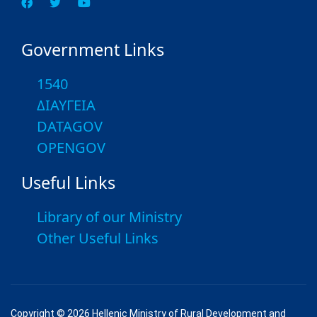
Government Links
1540
ΔΙΑΥΓΕΙΑ
DATAGOV
OPENGOV
Useful Links
Library of our Ministry
Other Useful Links
Copyright © 2026 Hellenic Ministry of Rural Development and