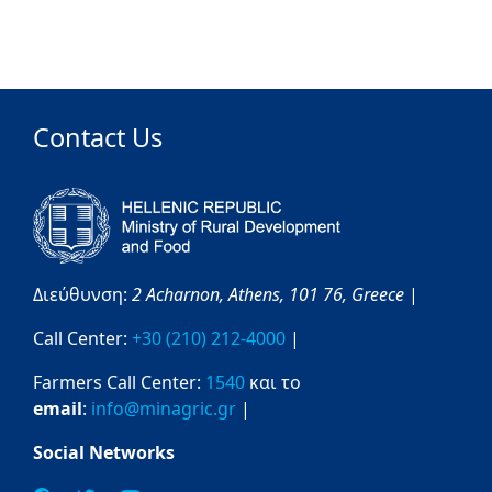
Contact Us
Διεύθυνση:
2 Acharnon,
Athens,
101 76,
Greece
|
Call Center:
+30 (210) 212-4000
|
Farmers Call Center:
1540
και το
email
:
info@minagric.gr
|
Social Networks