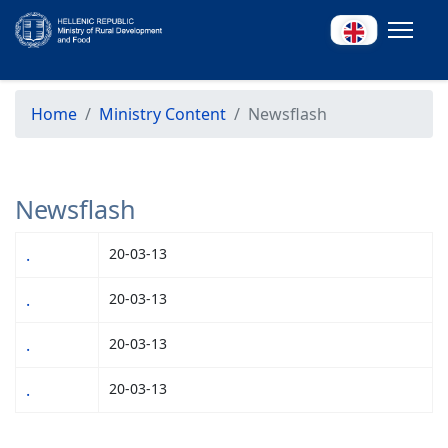
Home
Ministry Content
Newsflash
Newsflash
.
20-03-13
.
20-03-13
.
20-03-13
.
20-03-13