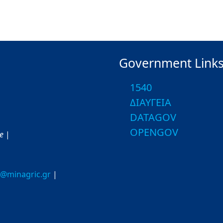
Government Link
1540
ΔΙΑΥΓΕΙΑ
DATAGOV
OPENGOV
ce
|
o@minagric.gr
|