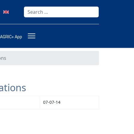
Search
Type 2 or more characters for results.
-AGRIC» App
ons
ations
07-07-14