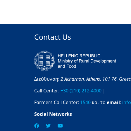
Contact Us
Διεύθυνση:
2 Acharnon,
Athens,
101 76,
Gree
Call Center:
+30 (210) 212-4000
|
Farmers Call Center:
1540
και το
email
:
inf
Social Networks