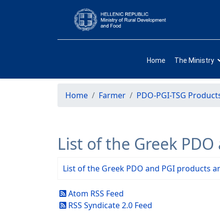
Home
The Ministry
Home
Farmer
PDO-PGI-TSG Product
List of the Greek PDO
List of the Greek PDO and PGI products an
Atom RSS Feed
RSS Syndicate 2.0 Feed