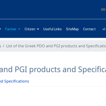
Farmer
Citizen
Useful Links
SiteMap
Contact
«I
s
List of the Greek PDO and PGI products and Specificati
 and PGI products and Specific
d Specifications