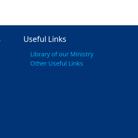
s
Useful Links
Library of our Ministry
Other Useful Links