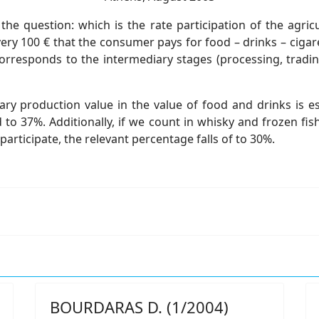
 question: which is the rate participation of the agricu
very 100 € that the consumer pays for food – drinks – cigar
responds to the intermediary stages (processing, trading,
ary production value in the value of food and drinks is 
 to 37%. Additionally, if we count in whisky and frozen fis
articipate, the relevant percentage falls of to 30%.
BOURDARAS D. (1/2004)