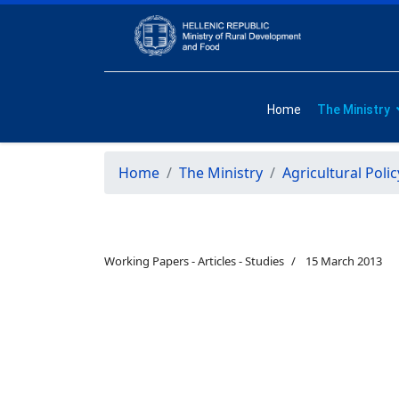
Home
The Ministry
Home
The Ministry
Agricultural Polic
Working Papers - Articles - Studies
15 March 2013