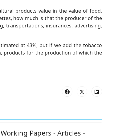
ltural products value in the value of food,
ettes, how much is that the producer of the
 transportations, insurances, advertising,
estimated at 43%, but if we add the tobacco
h, products for the production of which the
Working Papers - Articles -