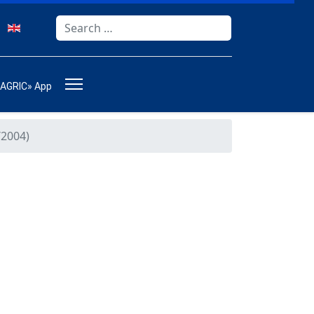
Search
Type 2 or more characters for results.
-AGRIC» App
2004)