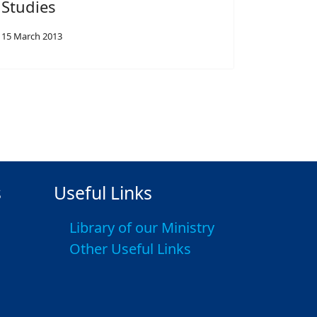
Studies
15 March 2013
s
Useful Links
Library of our Ministry
Other Useful Links