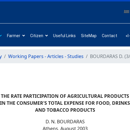
Farmer
Citizen
Useful Links
SiteMap
Contact
«I
y
Working Papers - Articles - Studies
BOURDARAS D. (3/
THE RATE PARTICIPATION OF AGRICULTURAL PRODUCTS
IN THE CONSUMER'S TOTAL EXPENSE FOR FOOD, DRINKS
AND TOBACCO PRODUCTS
D. Ν. BOURDARAS
Athens, August 2003