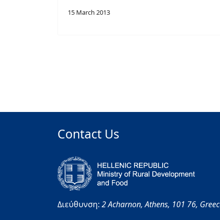
15 March 2013
Contact Us
Διεύθυνση:
2 Acharnon,
Athens,
101 76,
Gree