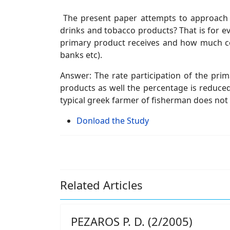
The present paper attempts to approach the
drinks and tobacco products? That is for e
primary product receives and how much cor
banks etc).
Answer: The rate participation of the prim
products as well the percentage is reduced
typical greek farmer of fisherman does not p
Donload the Study
Related Articles
PEZAROS P. D. (2/2005)