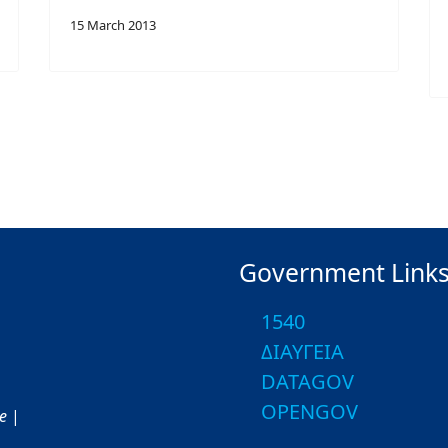
15 March 2013
Government Link
1540
ΔΙΑΥΓΕΙΑ
DATAGOV
OPENGOV
ce
|