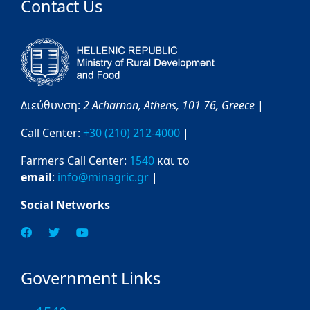
Contact Us
Διεύθυνση:
2 Acharnon,
Athens,
101 76,
Greece
|
Call Center:
+30 (210) 212-4000
|
Farmers Call Center:
1540
και το
email
:
info@minagric.gr
|
Social Networks
Government Links