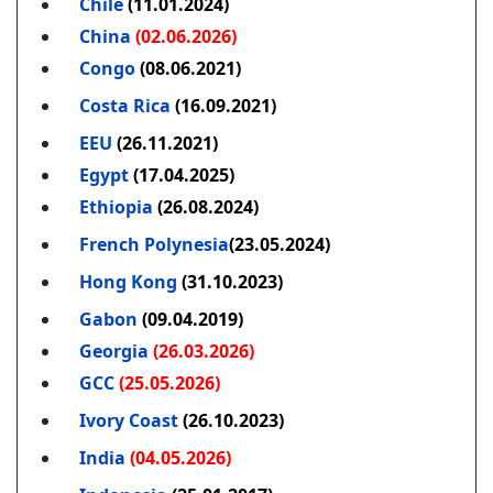
Chile
(11.01.2024)
China
(02.06.2026)
Congo
(08.06.2021)
Costa Rica
(16.09.2021)
EEU
(26.11.2021)
Egypt
(17.04.2025)
Ethiopia
(26.08.2024)
French Polynesia
(23.05.2024)
Hong Kong
(31.10.2023)
Gabon
(09.04.2019)
Georgia
(26.03.2026)
GCC
(25.05.2026)
Ivory Coast
(26.10.2023)
India
(04.05.2026)