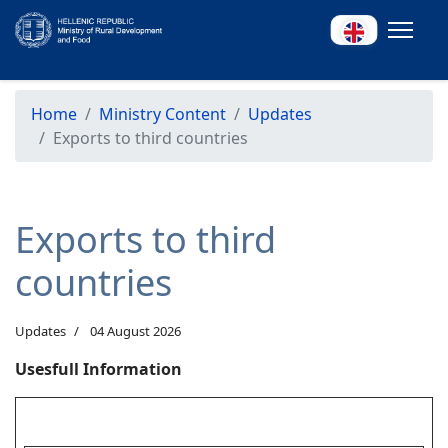
Home
Ministry Content
Updates
Exports to third countries
Exports to third
countries
Updates
04 August 2026
Usesfull Information