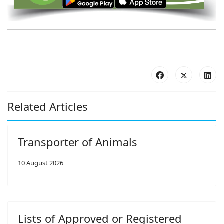
Related Articles
Transporter of Animals
10 August 2026
Lists of Approved or Registered