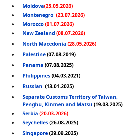
Moldova
(25.05.2026)
Montenegro
(23.07.2026)
Morocco
(01.07.2026)
New Zealand
(08.07.2026)
North Macedonia
(28.05.2026)
Palestine
(07.08.2019)
Panama
(07.08.2025)
Philippines
(04.03.2021)
Russian
(13.01.2025)
Separate Customs Territory of Taiwan,
Penghu, Kinmen and Matsu
(19.03.2025)
Serbia
(20.03.2026)
Seychelles
(26.08.2025)
Singapore
(29.09.2025)