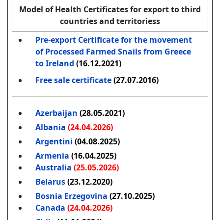
Model of Health Certificates for export to third
countries and territoriess
Pre-export Certificate for the movement
of Processed Farmed Snails from Greece
to Ireland
(16.12.2021)
Free sale certificate
(27.07.2016)
Azerbaijan
(28.05.2021)
Albania
(24.04.2026)
Argentini
(04.08.2025)
Armenia
(16.04.2025)
Australia
(25.05.2026)
Belarus
(23.12.2020)
Bosnia Erzegovina
(27.10.2025)
Canada
(24.04.2026)