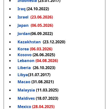
Indonesia
(25.01.2017)
Iraq
(24.10.2022)
Israel
(23.06.2026)
Japan
(06.05.2026)
Jordan
(06.09.2022)
Kazakhstan
(23.12.2020)
Korea
(06.03.2026)
Kosovo
(26.06.2025)
Lebanon
(04.08.2026)
Liberia
(26.10.2023)
Libya
(31.07.2017)
Macao
(31.08.2021)
Malaysia
(11.03.2025)
Maldives
(18.07.2023)
Mexico
(28.04.2025)