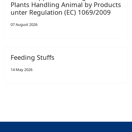
Plants Handling Animal by Products
unter Regulation (EC) 1069/2009
07 August 2026
Feeding Stuffs
14 May 2026