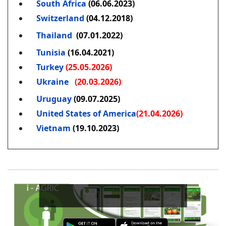
South Africa
(06.06.2023)
Switzerland
(04.12.2018)
Thailand
(07.01.2022)
Tunisia
(16.04.2021)
Turkey
(25.05.2026)
Ukraine
(20.03.2026)
Uruguay
(09.07.2025)
United States of America
(21.04.2026)
Vietnam
(19.10.2023)
Boost 